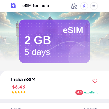
eSIM for India
eSIM
2 GB
5 days
India eSIM
$6.46
4.8
excellent