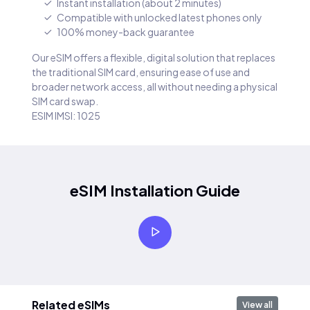
Instant installation (about 2 minutes)
Compatible with unlocked latest phones only
100% money-back guarantee
Our eSIM offers a flexible, digital solution that replaces
the traditional SIM card, ensuring ease of use and
broader network access, all without needing a physical
SIM card swap.
ESIM IMSI: 1025
eSIM Installation Guide
Related eSIMs
View all