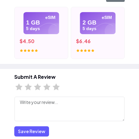
eSIM
eSIM
1 GB
2 GB
5 days
5 days
$4.50
$6.46
$8
Submit A Review
Save Review