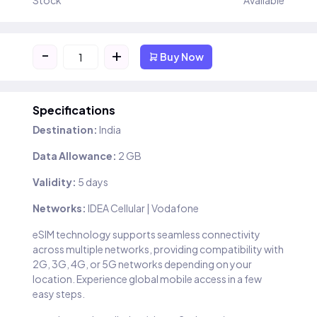
Stock
Available
-
+
Buy Now
Specifications
Destination:
India
Data Allowance:
2 GB
Validity:
5 days
Networks:
IDEA Cellular | Vodafone
eSIM technology supports seamless connectivity
across multiple networks, providing compatibility with
2G, 3G, 4G, or 5G networks depending on your
location. Experience global mobile access in a few
easy steps.