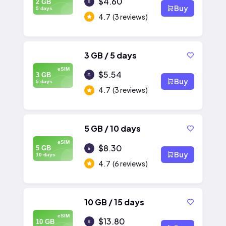
$4.60
2 GB
Buy
5 days
4.7
(3 reviews)
3 GB / 5 days
eSIM
$5.54
3 GB
Buy
5 days
4.7
(3 reviews)
5 GB / 10 days
eSIM
$8.30
5 GB
Buy
10 days
4.7
(6 reviews)
10 GB / 15 days
eSIM
$13.80
10 GB