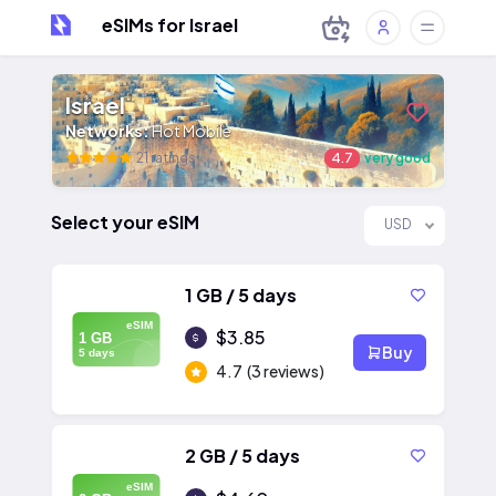
eSIMs for Israel
Israel
Networks:
Hot Mobile
21 ratings
4.7
very good
Select your eSIM
USD
1 GB / 5 days
eSIM
$3.85
1 GB
Buy
5 days
4.7
(3 reviews)
2 GB / 5 days
eSIM