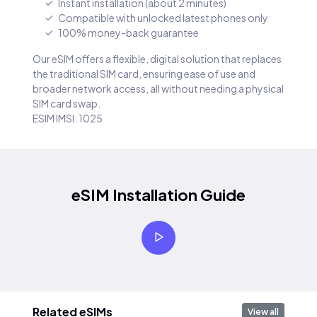
Instant installation (about 2 minutes)
Compatible with unlocked latest phones only
100% money-back guarantee
Our eSIM offers a flexible, digital solution that replaces
the traditional SIM card, ensuring ease of use and
broader network access, all without needing a physical
SIM card swap.
ESIM IMSI: 1025
eSIM Installation Guide
Related eSIMs
View all