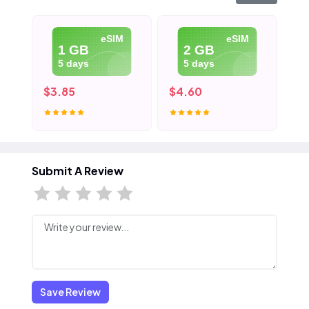
eSIM
eSIM
1 GB
2 GB
5 days
5 days
$3.85
$4.60
$5
Submit A Review
Save Review