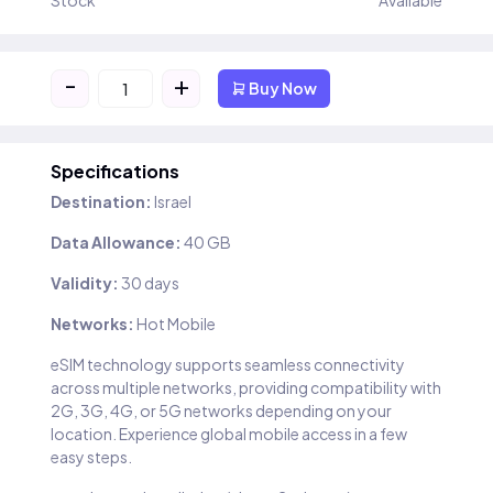
Stock
Available
-
+
Buy Now
Specifications
Destination:
Israel
Data Allowance:
40 GB
Validity:
30 days
Networks:
Hot Mobile
eSIM technology supports seamless connectivity
across multiple networks, providing compatibility with
2G, 3G, 4G, or 5G networks depending on your
location. Experience global mobile access in a few
easy steps.