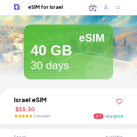
eSIM for Israel
eSIM
40 GB
30 days
Israel eSIM
$35.30
2 reviews
4.7
very good