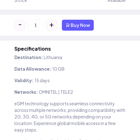
Stock
Available
-
+
Buy Now
Specifications
Destination:
Lithuania
Data Allowance:
10 GB
Validity:
15 days
Networks:
OMNITEL | TELE2
eSIM technology supports seamless connectivity
across multiple networks, providing compatibility with
2G, 3G, 4G, or 5G networks depending on your
location. Experience global mobile access in a few
easy steps.