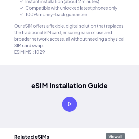
Instant installation (about 2 minutes)
Compatible with unlocked latest phones only
100% money-back guarantee
Our eSIM offers a flexible, digital solution that replaces
the traditional SIM card, ensuring ease of use and
broader network access, all without needing a physical
SIM card swap.
ESIM IMSI: 1029
eSIM Installation Guide
Related eSIMs
View all