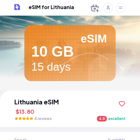
eSIM for Lithuania
eSIM
10 GB
15 days
Lithuania eSIM
$13.80
4 reviews
4.8
excellent