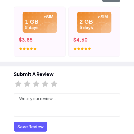
eSIM
eSIM
1 GB
2 GB
5 days
5 days
$3.85
$4.60
$5
Submit A Review
Save Review