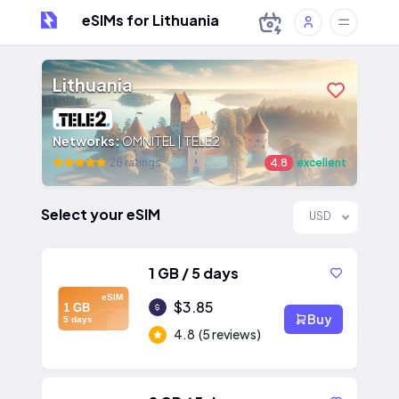
eSIMs for Lithuania
Lithuania
Networks:
OMNITEL | TELE2
28 ratings
4.8
excellent
Select your eSIM
USD
1 GB / 5 days
eSIM
$3.85
1 GB
Buy
5 days
4.8
(5 reviews)