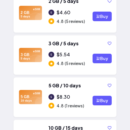
2 GB / 5 days
eSIM
$4.60
2 GB
Buy
5 days
4.8
(5 reviews)
3 GB / 5 days
eSIM
$5.54
3 GB
Buy
5 days
4.8
(5 reviews)
5 GB / 10 days
eSIM
$8.30
5 GB
Buy
10 days
4.8
(1 reviews)
10 GB / 15 days