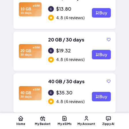
eSIM
$13.80
10 GB
Buy
15 days
4.8
(4 reviews)
20 GB / 30 days
eSIM
$19.32
20 GB
Buy
30 days
4.8
(4 reviews)
40 GB / 30 days
eSIM
$35.30
40 GB
Buy
30 days
4.8
(4 reviews)
Home
My Basket
My eSIMs
My Account
Zippy AI