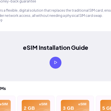
oney-back guarantee
s a flexible, digital solution that replaces the traditional SIM card, en
er network access, all without needing a physical SIM card swap.
29
eSIM Installation Guide
IMs
eSIM
eSIM
eSIM
2 GB
3 GB
5 G