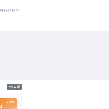
suring ease of
View all
eSIM
eSIM
eSIM
B
10 GB
20 GB