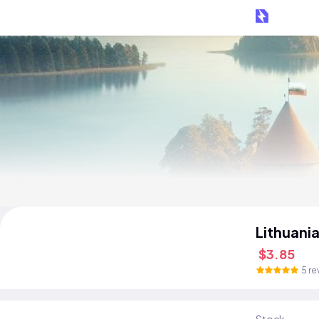
Lithuani
$3.85
5 re