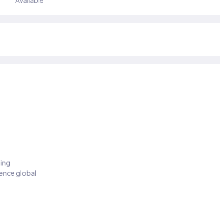
Available
ding
ience global