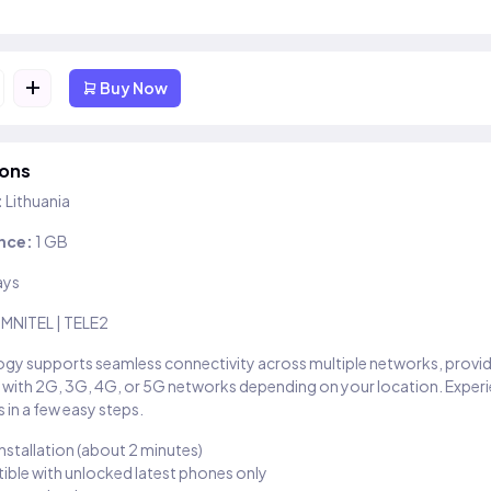
+
Buy Now
ions
:
Lithuania
nce:
1 GB
ays
MNITEL | TELE2
gy supports seamless connectivity across multiple networks, provi
 with 2G, 3G, 4G, or 5G networks depending on your location. Exper
 in a few easy steps.
installation (about 2 minutes)
ble with unlocked latest phones only