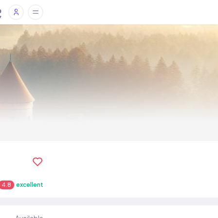
4.8
excellent