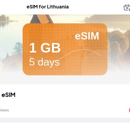
eSIM for Lithuania
eSIM
1 GB
5 days
a eSIM
views