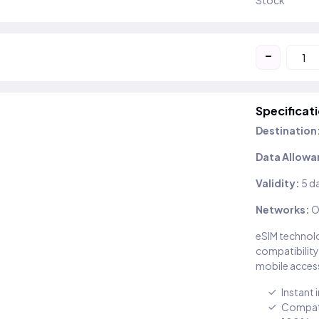
Stock
-
Specificat
Destination
Data Allowa
Validity:
5 d
Networks:
O
eSIM technolo
compatibility
mobile access
Instant 
Compati