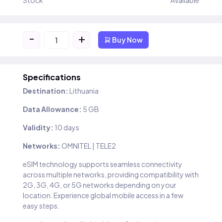
Stock
Available
-
+
Buy Now
Specifications
Destination:
Lithuania
Data Allowance:
5 GB
Validity:
10 days
Networks:
OMNITEL | TELE2
eSIM technology supports seamless connectivity
across multiple networks, providing compatibility with
2G, 3G, 4G, or 5G networks depending on your
location. Experience global mobile access in a few
easy steps.