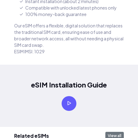
Instant installation (about 2 minutes)
Compatible with unlocked latest phones only
100% money-back guarantee
Our eSIM offers a flexible, digital solution that replaces
the traditional SIM card, ensuring ease of use and
broader network access, all without needing a physical
SIM card swap.
ESIM IMSI: 1029
eSIM Installation Guide
Related eSIMs
View all