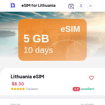
eSIM for Lithuania
eSIM
5 GB
10 days
Lithuania eSIM
$8.30
1 reviews
4.8
excellent