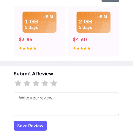
eSIM
eSIM
1 GB
2 GB
5 days
5 days
$3.85
$4.60
$5
Submit A Review
Save Review