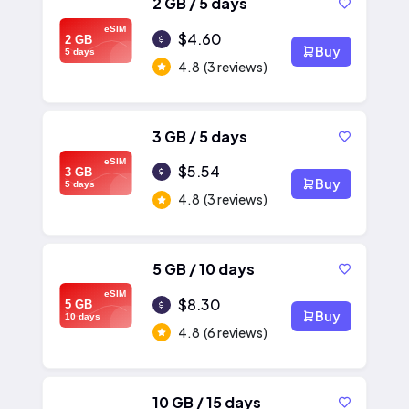
2 GB / 5 days
eSIM
$4.60
2 GB
Buy
5 days
4.8
(3 reviews)
3 GB / 5 days
eSIM
$5.54
3 GB
Buy
5 days
4.8
(3 reviews)
5 GB / 10 days
eSIM
$8.30
5 GB
Buy
10 days
4.8
(6 reviews)
10 GB / 15 days