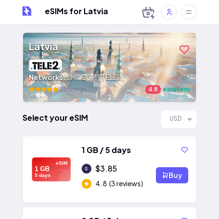
eSIMs for Latvia
Latvia
Networks:
LMT GSM | TELE2
21 ratings
4.8
excellent
Select your eSIM
USD
1 GB / 5 days
eSIM
$3.85
1 GB
Buy
5 days
4.8
(3 reviews)