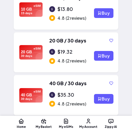
eSIM
$13.80
10 GB
Buy
15 days
4.8
(2 reviews)
20 GB / 30 days
eSIM
$19.32
20 GB
Buy
30 days
4.8
(2 reviews)
40 GB / 30 days
eSIM
$35.30
40 GB
Buy
30 days
4.8
(2 reviews)
Home
My Basket
My eSIMs
My Account
Zippy AI