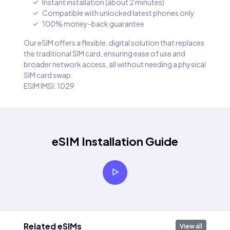
Instant installation (about 2 minutes)
Compatible with unlocked latest phones only
100% money-back guarantee
Our eSIM offers a flexible, digital solution that replaces
the traditional SIM card, ensuring ease of use and
broader network access, all without needing a physical
SIM card swap.
ESIM IMSI: 1029
eSIM Installation Guide
Related eSIMs
View all