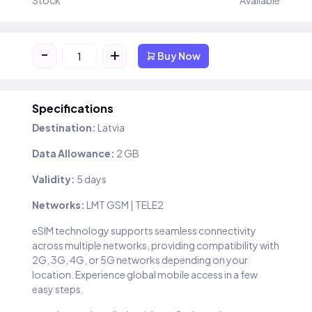
Stock
Available
-
+
Buy Now
Specifications
Destination:
Latvia
Data Allowance:
2 GB
Validity:
5 days
Networks:
LMT GSM | TELE2
eSIM technology supports seamless connectivity
across multiple networks, providing compatibility with
2G, 3G, 4G, or 5G networks depending on your
location. Experience global mobile access in a few
easy steps.