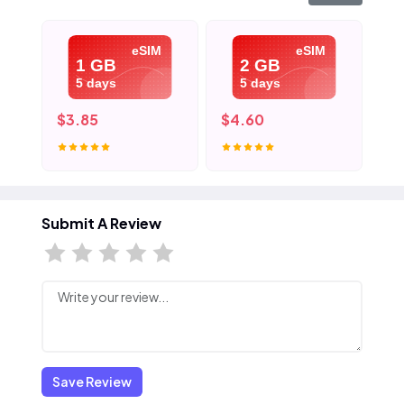
eSIM
eSIM
1 GB
2 GB
5 days
5 days
$3.85
$4.60
$5
Submit A Review
Save Review