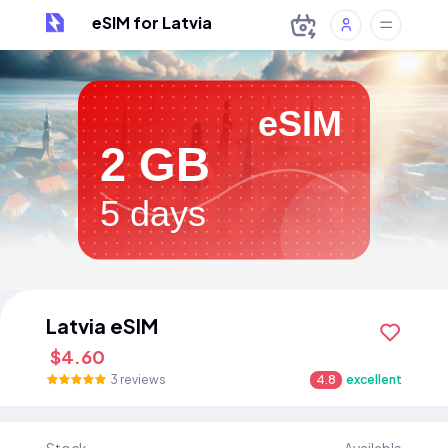
eSIM for Latvia
eSIM
2 GB
5 days
Latvia eSIM
$4.60
3 reviews
4.8
excellent