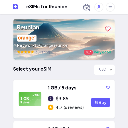
eSIMs for Reunion
Reunion
Networks:
Orange reunion
35 ratings
4.7
very good
Select your eSIM
USD
1 GB / 5 days
eSIM
$3.85
1 GB
Buy
5 days
4.7
(6 reviews)