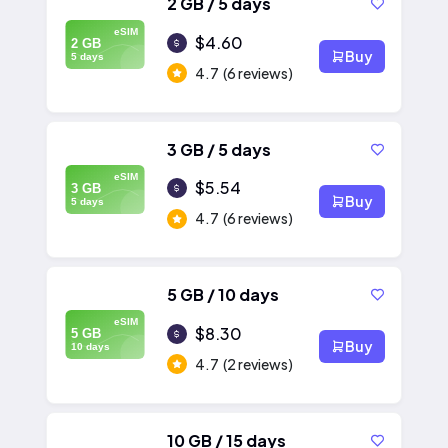
2 GB / 5 days
eSIM
$4.60
2 GB
Buy
5 days
4.7
(6 reviews)
3 GB / 5 days
eSIM
$5.54
3 GB
Buy
5 days
4.7
(6 reviews)
5 GB / 10 days
eSIM
$8.30
5 GB
Buy
10 days
4.7
(2 reviews)
10 GB / 15 days