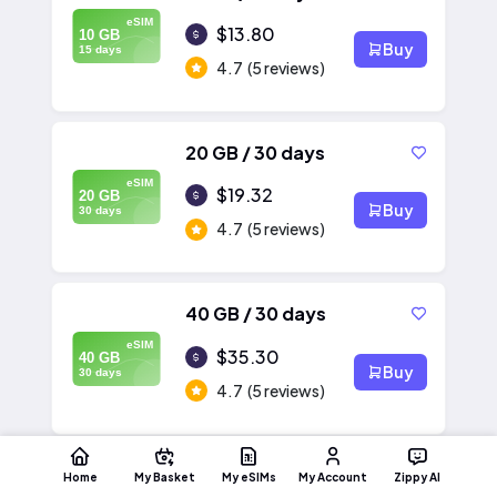
eSIM
$13.80
10 GB
Buy
15 days
4.7
(5 reviews)
20 GB / 30 days
eSIM
$19.32
20 GB
Buy
30 days
4.7
(5 reviews)
40 GB / 30 days
eSIM
$35.30
40 GB
Buy
30 days
4.7
(5 reviews)
Home
My Basket
My eSIMs
My Account
Zippy AI