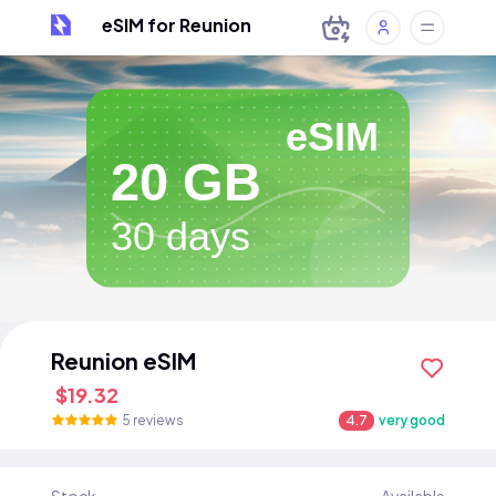
eSIM for Reunion
eSIM
20 GB
30 days
Reunion eSIM
$19.32
5 reviews
4.7
very good