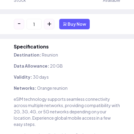
Stock
Available
-
+
Buy Now
Specifications
Destination:
Reunion
Data Allowance:
20 GB
Validity:
30 days
Networks:
Orange reunion
eSIM technology supports seamless connectivity
across multiple networks, providing compatibility with
2G, 3G, 4G, or 5G networks depending on your
location. Experience global mobile access in a few
easy steps.