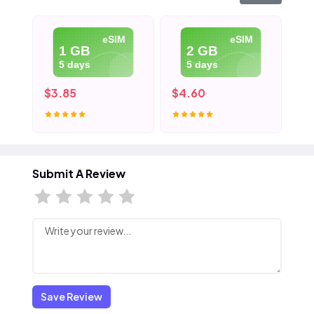
eSIM
eSIM
1 GB
2 GB
5 days
5 days
$3.85
$4.60
$5
Submit A Review
Save Review