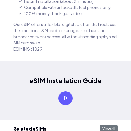
Instant installation (about 2 minutes)
Compatible with unlocked latest phones only
100% money-back guarantee
Our eSIM offers a flexible, digital solution that replaces
the traditional SIM card, ensuring ease of use and
broader network access, all without needing a physical
SIM card swap.
ESIM IMSI: 1029
eSIM Installation Guide
Related eSIMs
View all