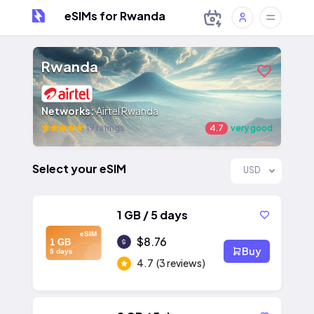
eSIMs for Rwanda
Rwanda
Networks:
Airtel Rwanda
19 ratings
4.7
very good
Select your eSIM
USD
1 GB / 5 days
eSIM
$8.76
1 GB
Buy
5 days
4.7
(3 reviews)