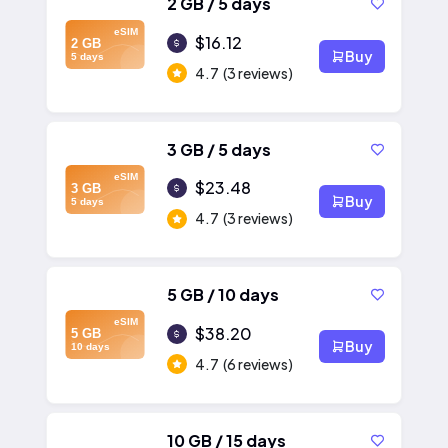
2 GB / 5 days
eSIM
$16.12
2 GB
Buy
5 days
4.7
(3 reviews)
3 GB / 5 days
eSIM
$23.48
3 GB
Buy
5 days
4.7
(3 reviews)
5 GB / 10 days
eSIM
$38.20
5 GB
Buy
10 days
4.7
(6 reviews)
10 GB / 15 days