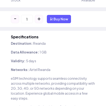
Stock
Available
-
+
Buy Now
Specifications
Destination:
Rwanda
Data Allowance:
1 GB
Validity:
5 days
Networks:
Airtel Rwanda
eSIM technology supports seamless connectivity
across multiple networks, providing compatibility with
2G, 3G, 4G, or 5G networks depending on your
location. Experience global mobile access in a few
easy steps.