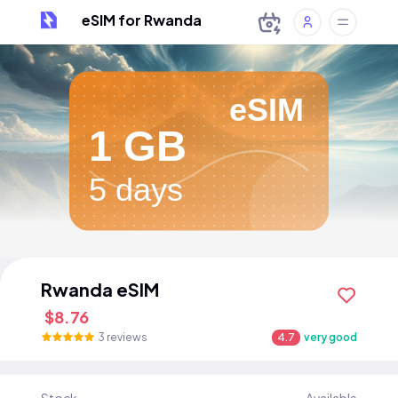
eSIM for Rwanda
eSIM
1 GB
5 days
Rwanda eSIM
$8.76
3 reviews
4.7
very good