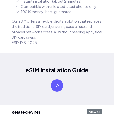
Instant installation (about 2 minutes)
Compatible with unlocked latest phones only
100% money-back guarantee
Our eSIM offers a flexible, digital solution that replaces
the traditional SIM card, ensuring ease of use and
broader network access, all without needing a physical
SIM card swap.
ESIM IMSI: 1025
eSIM Installation Guide
Related eSIMs
View all