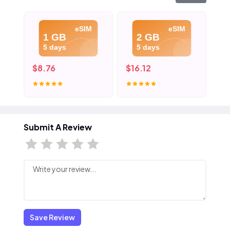
eSIM
eSIM
1 GB
2 GB
5 days
5 days
$8.76
$16.12
$2
Submit A Review
Save Review