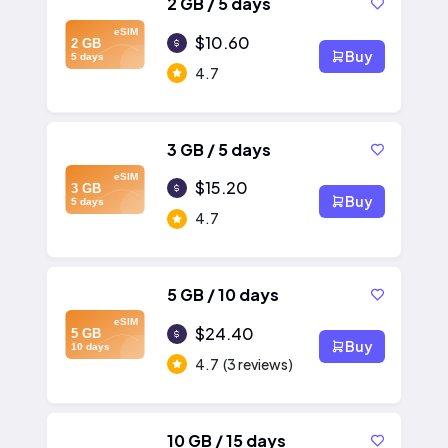
2 GB / 5 days
eSIM
$10.60
2 GB
Buy
5 days
4.7
3 GB / 5 days
eSIM
$15.20
3 GB
Buy
5 days
4.7
5 GB / 10 days
eSIM
$24.40
5 GB
Buy
10 days
4.7
(3 reviews)
10 GB / 15 days