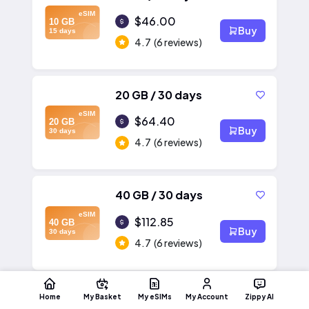
eSIM
$46.00
10 GB
Buy
15 days
4.7
(6 reviews)
20 GB / 30 days
eSIM
$64.40
20 GB
Buy
30 days
4.7
(6 reviews)
40 GB / 30 days
eSIM
$112.85
40 GB
Buy
30 days
4.7
(6 reviews)
Home
My Basket
My eSIMs
My Account
Zippy AI