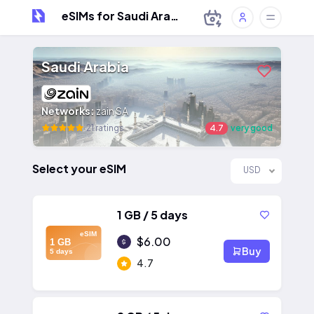
eSIMs for Saudi Arabia
Saudi Arabia
Networks:
zain SA
21 ratings
4.7
very good
Select your eSIM
USD
1 GB / 5 days
eSIM
$6.00
1 GB
Buy
5 days
4.7