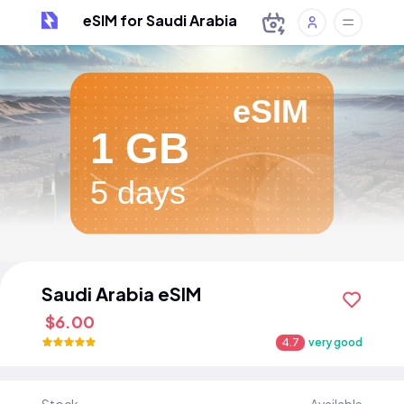
eSIM for Saudi Arabia
eSIM
1 GB
5 days
Saudi Arabia eSIM
$6.00
4.7
very good