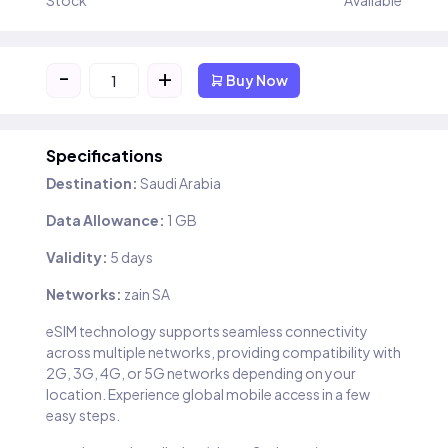
Stock
Available
-
+
Buy Now
Specifications
Destination:
Saudi Arabia
Data Allowance:
1 GB
Validity:
5 days
Networks:
zain SA
eSIM technology supports seamless connectivity
across multiple networks, providing compatibility with
2G, 3G, 4G, or 5G networks depending on your
location. Experience global mobile access in a few
easy steps.