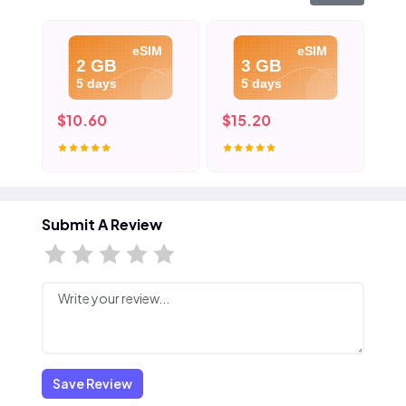
eSIM
eSIM
2 GB
3 GB
5 days
5 days
$10.60
$15.20
$2
Submit A Review
Save Review