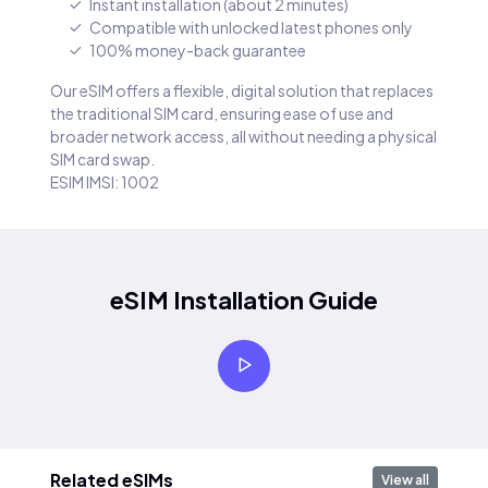
Instant installation (about 2 minutes)
Compatible with unlocked latest phones only
100% money-back guarantee
Our eSIM offers a flexible, digital solution that replaces
the traditional SIM card, ensuring ease of use and
broader network access, all without needing a physical
SIM card swap.
ESIM IMSI: 1002
eSIM Installation Guide
Related eSIMs
View all