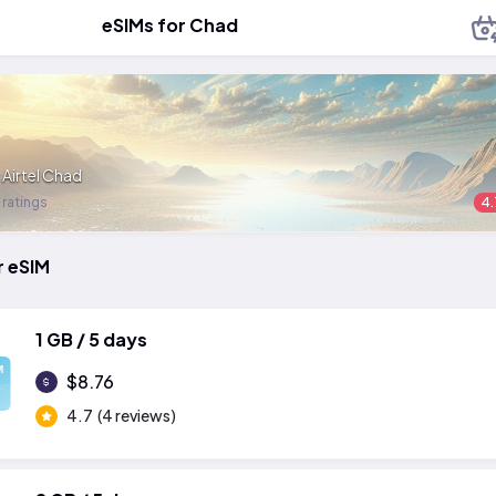
eSIMs for Chad
:
Airtel Chad
 ratings
4.
r eSIM
1 GB / 5 days
M
$8.76
4.7
(4 reviews)