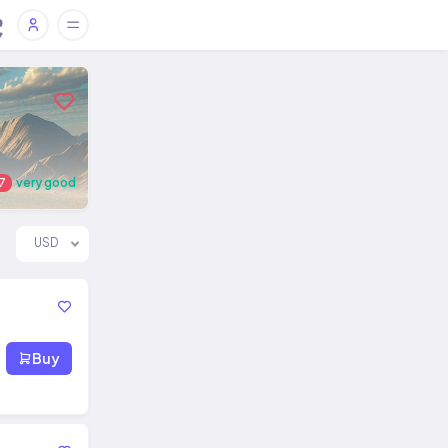
7
very good
USD
Buy