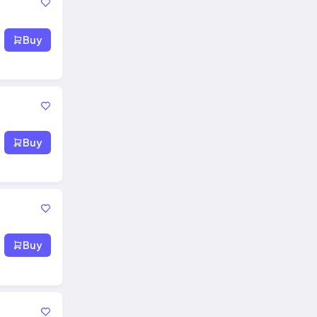
Buy
Buy
Buy