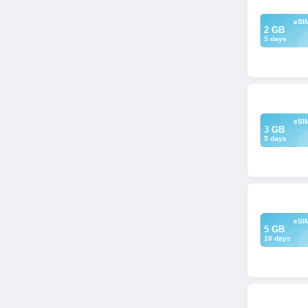
eSI
2 GB
5 days
eSI
3 GB
5 days
eSI
5 GB
10 days