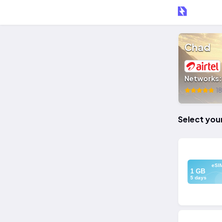
Chad
Networks
18
Select you
eSI
1 GB
5 days