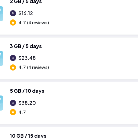
2 GB / 5 days
M
$16.12
4.7
(4 reviews)
3 GB / 5 days
M
$23.48
4.7
(4 reviews)
5 GB / 10 days
M
$38.20
4.7
10 GB / 15 days