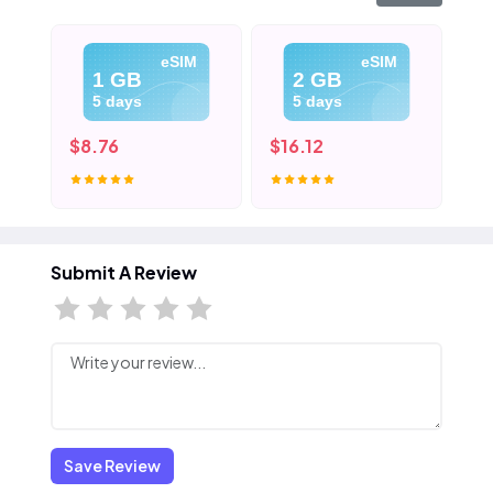
eSIM
eSIM
1 GB
2 GB
5 days
5 days
$8.76
$16.12
$2
Submit A Review
Save Review