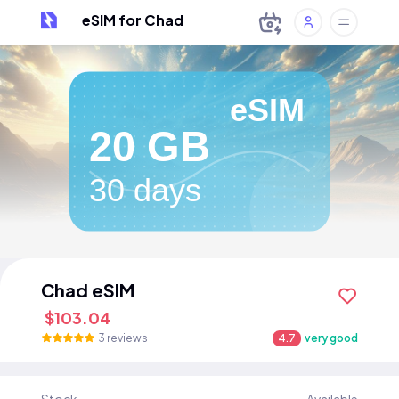
eSIM for Chad
eSIM
20 GB
30 days
Chad eSIM
$103.04
3 reviews
4.7
very good