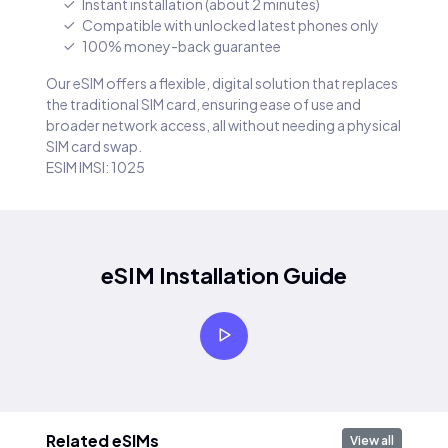
Instant installation (about 2 minutes)
Compatible with unlocked latest phones only
100% money-back guarantee
Our eSIM offers a flexible, digital solution that replaces
the traditional SIM card, ensuring ease of use and
broader network access, all without needing a physical
SIM card swap.
ESIM IMSI: 1025
eSIM Installation Guide
Related eSIMs
View all