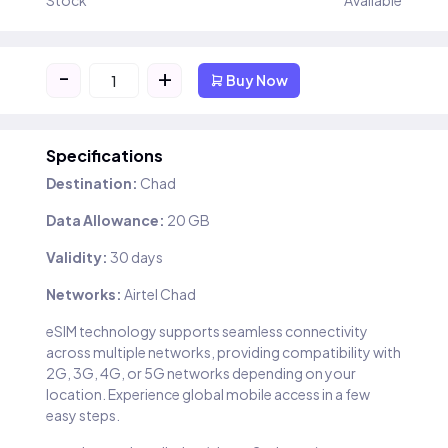
Stock
Available
-
+
Buy Now
Specifications
Destination:
Chad
Data Allowance:
20 GB
Validity:
30 days
Networks:
Airtel Chad
eSIM technology supports seamless connectivity
across multiple networks, providing compatibility with
2G, 3G, 4G, or 5G networks depending on your
location. Experience global mobile access in a few
easy steps.