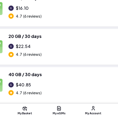
M
$16.10
4.7
(6 reviews)
20 GB / 30 days
M
$22.54
4.7
(6 reviews)
40 GB / 30 days
M
$40.85
4.7
(6 reviews)
My Basket
My eSIMs
My Account