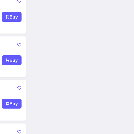
Buy
Buy
Buy