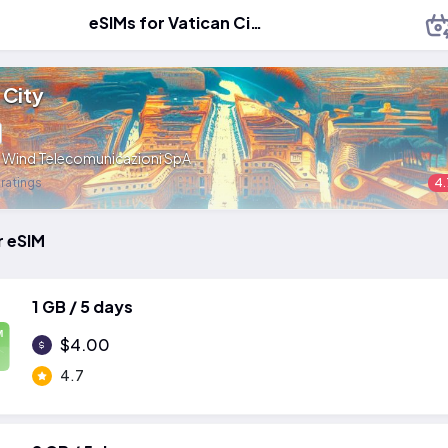
eSIMs for Vatican City
 City
:
Wind Telecomunicazioni SpA
 ratings
4.
r eSIM
1 GB / 5 days
M
$4.00
4.7