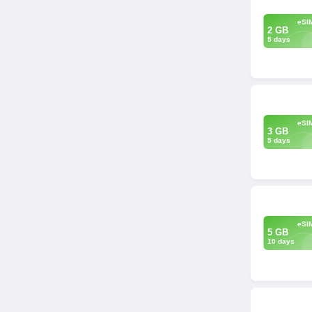
eSI
2 GB
5 days
eSI
3 GB
5 days
eSI
5 GB
10 days