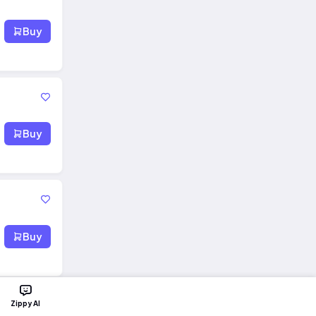
Buy
Buy
Buy
Zippy AI