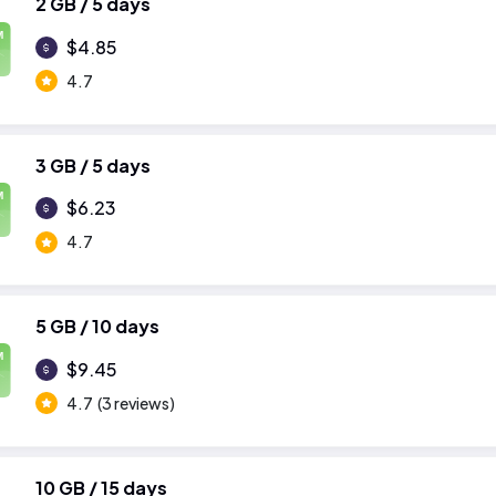
2 GB / 5 days
M
$4.85
4.7
3 GB / 5 days
M
$6.23
4.7
5 GB / 10 days
M
$9.45
4.7
(3 reviews)
10 GB / 15 days