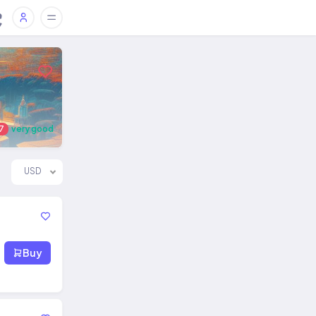
7
very good
USD
Buy