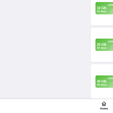
eSI
10 GB
15 days
eSI
20 GB
30 days
eSI
40 GB
30 days
Home