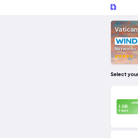
Vatican
Networks
21
Select you
eSI
1 GB
5 days