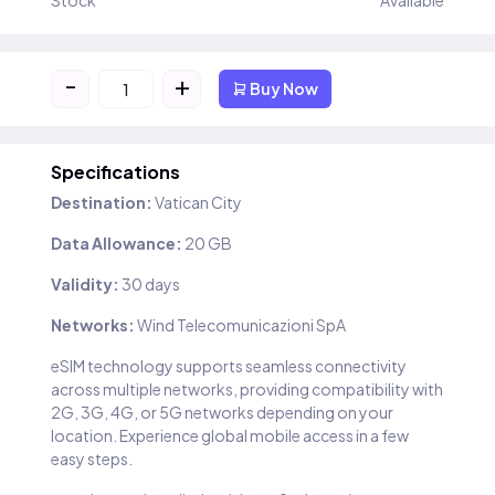
Stock
Available
-
+
Buy Now
Specifications
Destination:
Vatican City
Data Allowance:
20 GB
Validity:
30 days
Networks:
Wind Telecomunicazioni SpA
eSIM technology supports seamless connectivity
across multiple networks, providing compatibility with
2G, 3G, 4G, or 5G networks depending on your
location. Experience global mobile access in a few
easy steps.