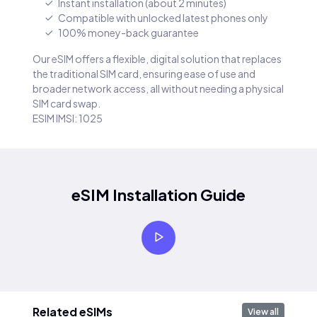
Instant installation (about 2 minutes)
Compatible with unlocked latest phones only
100% money-back guarantee
Our eSIM offers a flexible, digital solution that replaces
the traditional SIM card, ensuring ease of use and
broader network access, all without needing a physical
SIM card swap.
ESIM IMSI: 1025
eSIM Installation Guide
Related eSIMs
View all