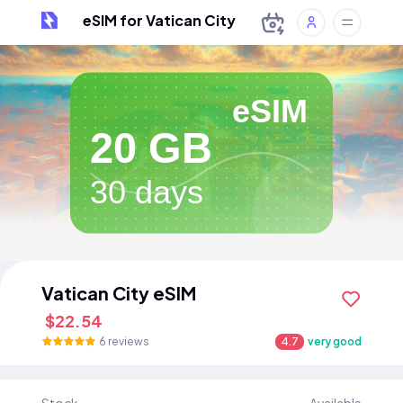
eSIM for Vatican City
eSIM
20 GB
30 days
Vatican City eSIM
$22.54
6 reviews
4.7
very good