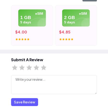
eSIM
eSIM
1 GB
2 GB
5 days
5 days
$4.00
$4.85
$6
Submit A Review
Save Review