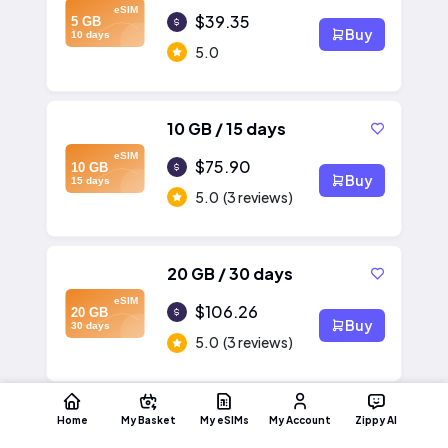
eSIM
$39.35
5 GB
Buy
10 days
5.0
10 GB / 15 days
eSIM
$75.90
10 GB
Buy
15 days
5.0
(3 reviews)
20 GB / 30 days
eSIM
$106.26
20 GB
Buy
30 days
5.0
(3 reviews)
Home
My Basket
My eSIMs
My Account
Zippy AI