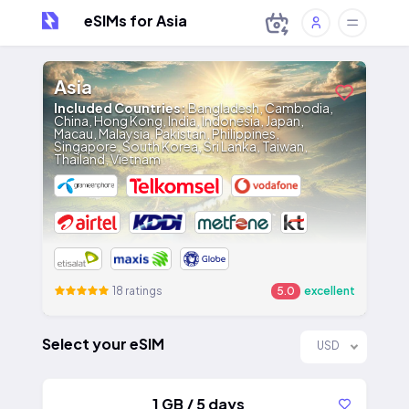
eSIMs for Asia
Asia
Included Countries:
Bangladesh, Cambodia,
China, Hong Kong, India, Indonesia, Japan,
Macau, Malaysia, Pakistan, Philippines,
Singapore, South Korea, Sri Lanka, Taiwan,
Thailand, Vietnam
18 ratings
5.0
excellent
Select your eSIM
USD
1 GB / 5 days