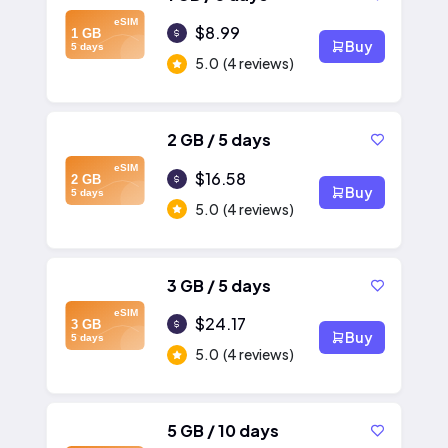
eSIM
$8.99
1 GB
Buy
5 days
5.0
(4 reviews)
2 GB / 5 days
eSIM
$16.58
2 GB
Buy
5 days
5.0
(4 reviews)
3 GB / 5 days
eSIM
$24.17
3 GB
Buy
5 days
5.0
(4 reviews)
5 GB / 10 days