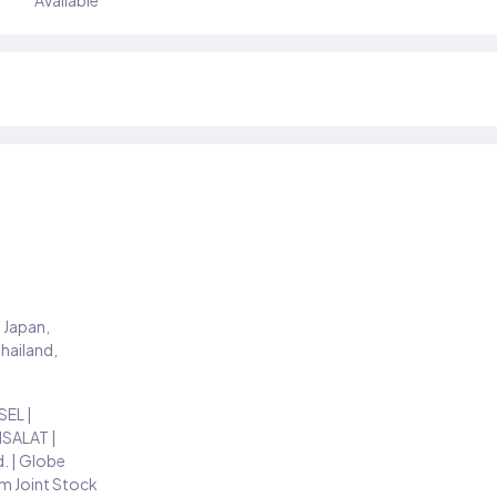
Available
 Japan,
Thailand,
EL |
TISALAT |
d. | Globe
m Joint Stock