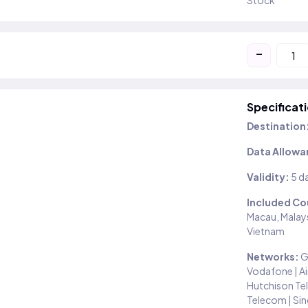
Stock
-
Specificat
Destination
Data Allowa
Validity:
5 d
Included Co
Macau, Malays
Vietnam
Networks:
G
Vodafone | Air
Hutchison Tel
Telecom | Sin