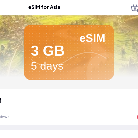
eSIM for Asia
eSIM
3 GB
5 days
M
views