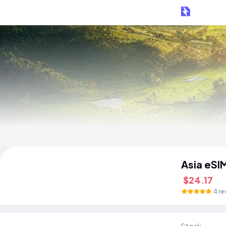
Asia eSI
$24.17
4 re