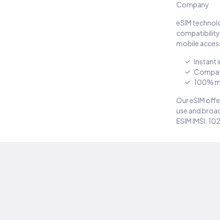
Company
eSIM technolo
compatibility
mobile access
Instant 
Compati
100% m
Our eSIM offer
use and broad
ESIM IMSI: 10