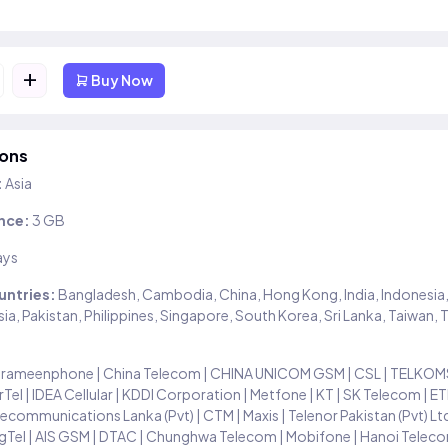
+
Buy Now
ions
:
Asia
nce:
3 GB
ays
untries:
Bangladesh, Cambodia, China, Hong Kong, India, Indonesia,
ia, Pakistan, Philippines, Singapore, South Korea, Sri Lanka, Taiwan, 
rameenphone | China Telecom | CHINA UNICOM GSM | CSL | TELKOMS
Tel | IDEA Cellular | KDDI Corporation | Metfone | KT | SK Telecom | E
ecommunications Lanka (Pvt) | CTM | Maxis | Telenor Pakistan (Pvt) Lt
gTel | AIS GSM | DTAC | Chunghwa Telecom | Mobifone | Hanoi Teleco