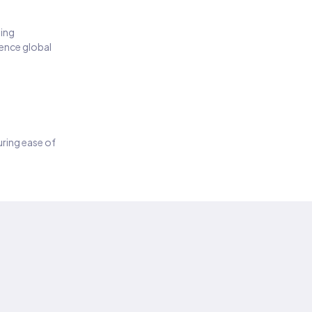
ding
ience global
suring ease of