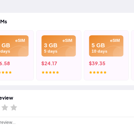
IMs
eSIM
eSIM
eSIM
3 GB
5 GB
10 
5 days
10 days
15 d
$24.17
$39.35
$75.
eview