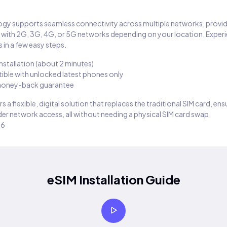
gy supports seamless connectivity across multiple networks, provi
 with 2G, 3G, 4G, or 5G networks depending on your location. Exper
 in a few easy steps.
installation (about 2 minutes)
ble with unlocked latest phones only
oney-back guarantee
s a flexible, digital solution that replaces the traditional SIM card, en
er network access, all without needing a physical SIM card swap.
26
eSIM Installation Guide