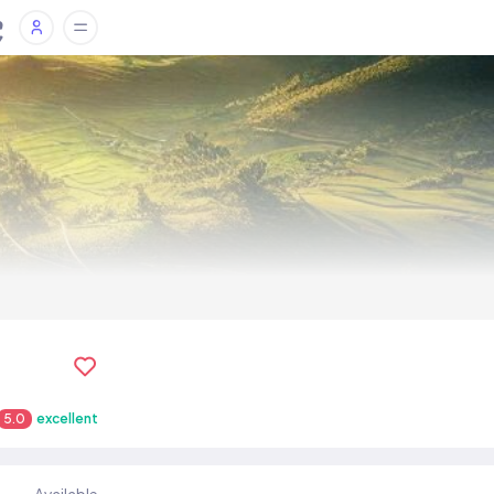
5.0
excellent